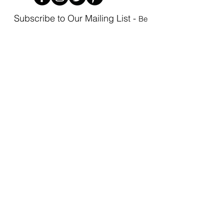
Subscribe to Our Mailing List -
Be
the first to know as new items arrive!
Subscribe
Privacy Policy
Phoenix Boutique | 3101 W. Cary Street,
Richmond, VA 23221 | P
(804) 354-0711
|
Email Us