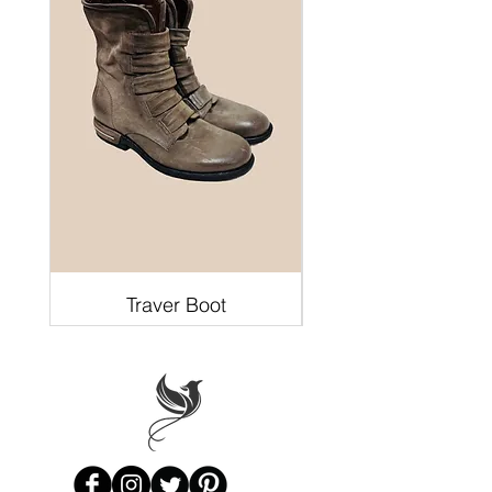
Traver Boot