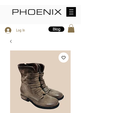
Blog
Log In