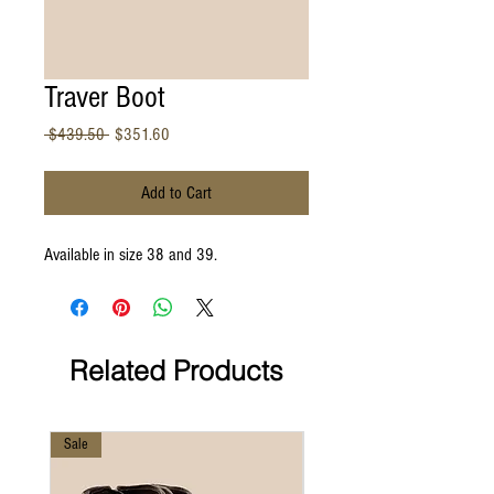
Traver Boot
Regular
Sale
 $439.50 
$351.60
Price
Price
Add to Cart
Available in size 38 and 39.
Related Products
Sale
Sale