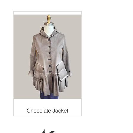
Chocolate Jacket