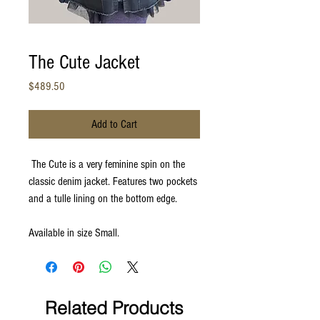
The Cute Jacket
Price
$489.50
Add to Cart
The Cute is a very feminine spin on the
classic denim jacket. Features two pockets
and a tulle lining on the bottom edge.
Available in size Small.
Related Products