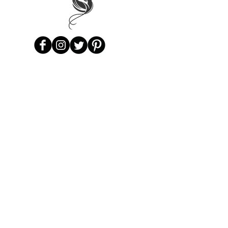
Subscribe to Our Mailing List -
Be
the first to know as new items arrive!
Subscribe
Privacy Policy