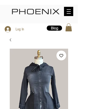
Blog
Log In