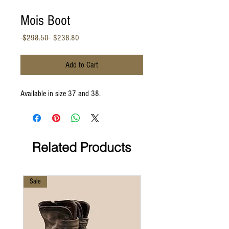
Mois Boot
Regular
Sale
 $298.50 
$238.80
Price
Price
Add to Cart
Available in size 37 and 38.
Related Products
Sale
Sale