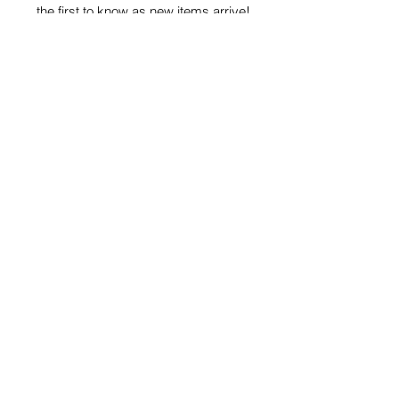
the first to know as new items arrive!
Subscribe
Privacy Policy
Phoenix Boutique | 3101 W. Cary Street,
Richmond, VA 23221 | P
(804) 354-0711
|
Email Us