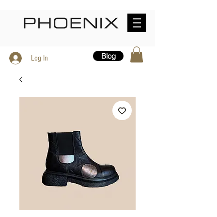
Blog
Log In