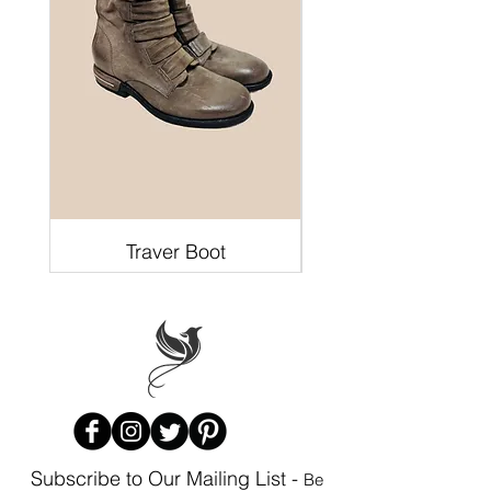
Traver Boot
Subscribe to Our Mailing List -
Be