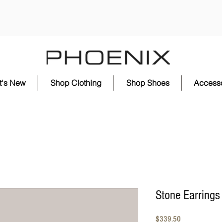
t's New
Shop Clothing
Shop Shoes
Accesso
Stone Earrings
Price
$339.50