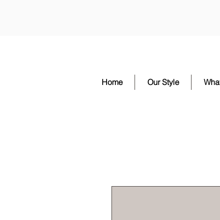
Home
Our Style
Wha