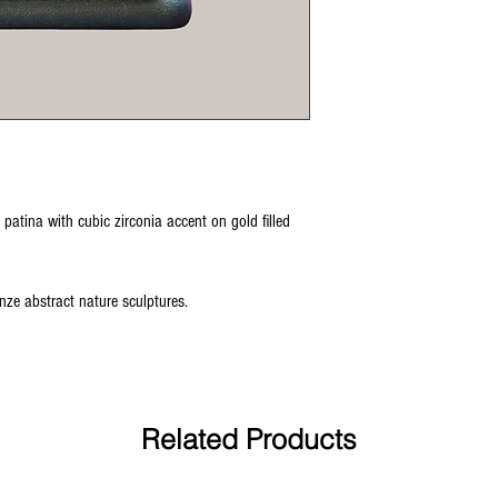
 patina with cubic zirconia accent on gold filled
ronze abstract nature sculptures.
Related Products