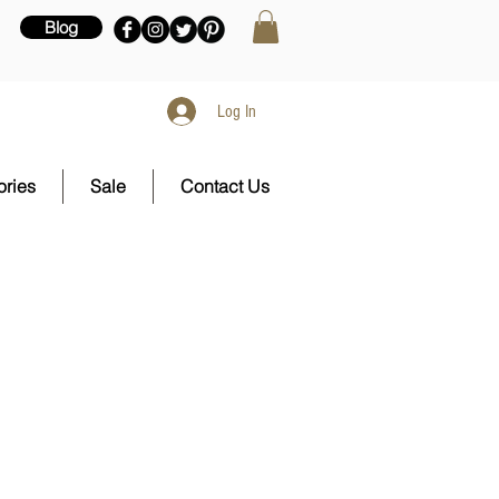
Blog
Log In
ries
Sale
Contact Us