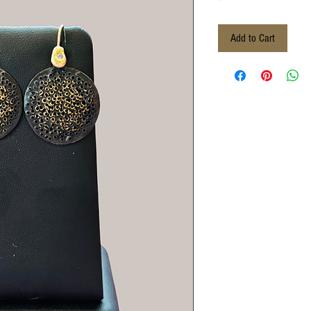
Add to Cart