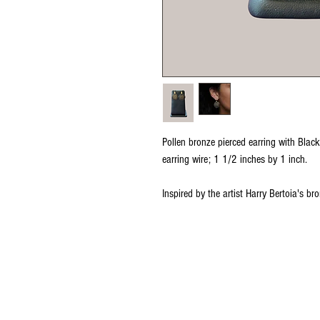
Pollen bronze pierced earring with Black
earring wire; 1 1/2 inches by 1 inch.
Inspired by the artist Harry Bertoia's b