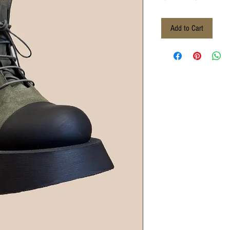
Price
Pri
Add to Cart