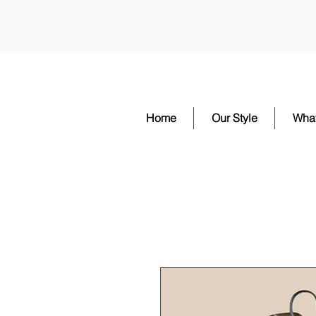
Home
Our Style
Wha