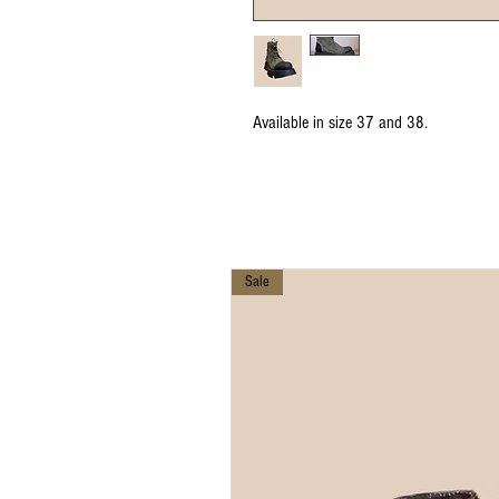
Available in size 37 and 38.
Sale