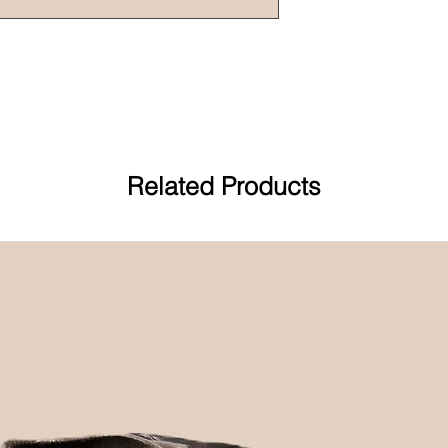
Related Products