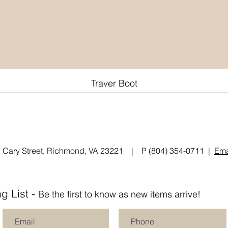
Traver Boot
Quick View
 Cary Street, Richmond, VA 23221 | P (804) 354-0711 |
Ema
g List -
Be the first to know as new items arrive!