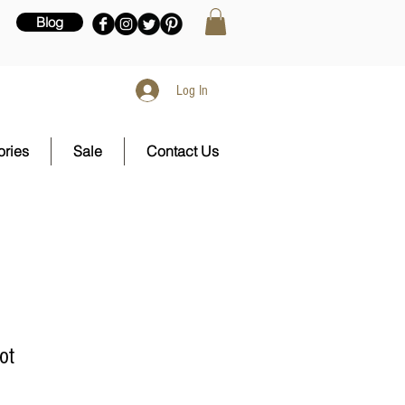
Blog
Log In
ries
Sale
Contact Us
ot
e