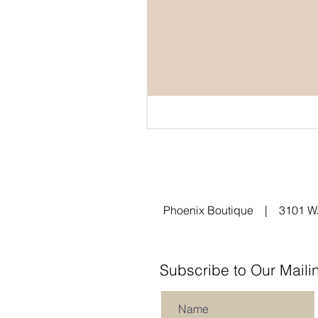
Phoenix Boutique | 3101 W.
Subscribe to Our Mailin