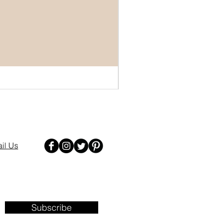
il Us
Subscribe