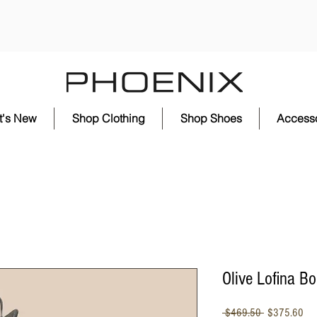
t's New
Shop Clothing
Shop Shoes
Accesso
Olive Lofina Bo
Regular
Sal
 $469.50 
$375.60