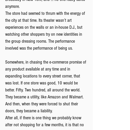
anymore.
The store had seemed to thrum with the energy of 
the city at that time. Its theater wasn’t art 
experiences on the walls or an in-house D.J., but 
watching other shoppers try on new identities in 
the group dressing rooms. The performance 
involved was the performance of being us.
Somewhere, in chasing the e-commerce promise of 
any product available at any time and in 
expanding locations to every street corner, that 
was lost. If one store was good, 10 would be 
better. Fifty. Two hundred, all around the world. 
They became a utility, like Amazon and Walmart. 
And then, when they were forced to shut their 
doors, they became a liability.
After all, if there is one thing we probably know 
after not shopping for a few months, it is that no 