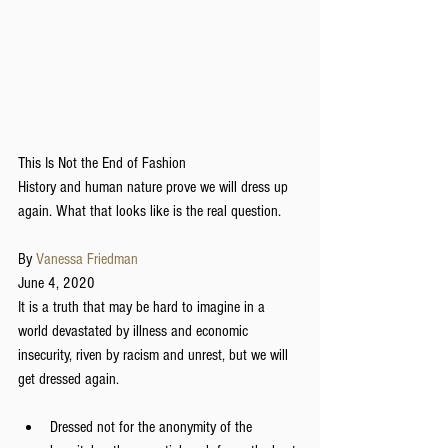
This Is Not the End of Fashion
History and human nature prove we will dress up 
again. What that looks like is the real question.
By 
Vanessa Friedman
June 4, 2020
It is a truth that may be hard to imagine in a 
world devastated by illness and economic 
insecurity, riven by racism and unrest, but we will 
get dressed again.
Dressed not for the anonymity of the 