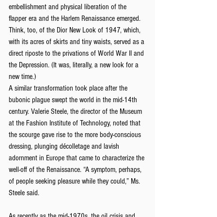
embellishment and physical liberation of the 
flapper era and the Harlem Renaissance emerged. 
Think, too, of the Dior New Look of 1947, which, 
with its acres of skirts and tiny waists, served as a 
direct riposte to the privations of World War II and 
the Depression. (It was, literally, a new look for a 
new time.)
A similar transformation took place after the 
bubonic plague swept the world in the mid-14th 
century. Valerie Steele, the director of the Museum 
at the Fashion Institute of Technology, noted that 
the scourge gave rise to the more body-conscious 
dressing, plunging décolletage and lavish 
adornment in Europe that came to characterize the 
well-off of the Renaissance. “A symptom, perhaps, 
of people seeking pleasure while they could,” Ms. 
Steele said.
As recently as the mid-1970s, the oil crisis and 