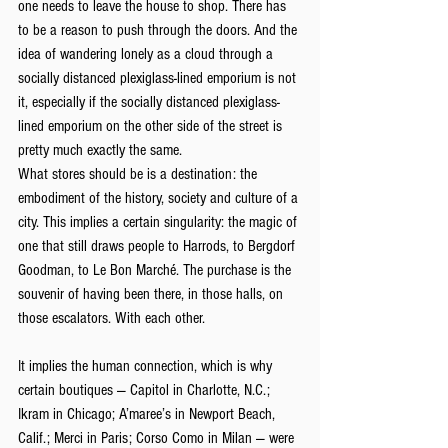
one needs to leave the house to shop. There has 
to be a reason to push through the doors. And the 
idea of wandering lonely as a cloud through a 
socially distanced plexiglass-lined emporium is not 
it, especially if the socially distanced plexiglass-
lined emporium on the other side of the street is 
pretty much exactly the same.
What stores should be is a destination: the 
embodiment of the history, society and culture of a 
city. This implies a certain singularity: the magic of 
one that still draws people to Harrods, to Bergdorf 
Goodman, to Le Bon Marché. The purchase is the 
souvenir of having been there, in those halls, on 
those escalators. With each other.
It implies the human connection, which is why 
certain boutiques — Capitol in Charlotte, N.C.; 
Ikram in Chicago; A’maree’s in Newport Beach, 
Calif.; Merci in Paris; Corso Como in Milan — were 