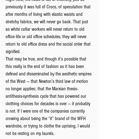
previously it was full of Crocs, of speculation that 
after months of living with elastic waists and 
stretchy fabrics, we will never go back. That just 
as white collar workers will never return to old 
office life or old office schedules, they will never 
return to old office dress and the social order that 
signified.
That may be true, and though it’s possible that 
this really is the end of fashion as it has been 
defined and disseminated by the aesthetic empires 
of the West — that Newton’s third law of motion 
no longer applies; that the Marxian thesis-
antithesis-synthesis cycle that has powered our 
clothing choices for decades is over — it probably 
is not. If I were one of the companies currently 
crowing about being the “it” brand of the WFH 
wardrobe, or trying to clothe the uprising, I would 
not be resting on my laurels.