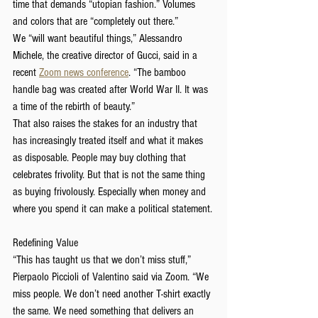
time that demands “utopian fashion.” Volumes 
and colors that are “completely out there.”
We “will want beautiful things,” Alessandro 
Michele, the creative director of Gucci, said in a 
recent
Zoom news conference
. “The bamboo 
handle bag was created after World War II. It was 
a time of the rebirth of beauty.”
That also raises the stakes for an industry that 
has increasingly treated itself and what it makes 
as disposable. People may buy clothing that 
celebrates frivolity. But that is not the same thing 
as buying frivolously. Especially when money and 
where you spend it can make a political statement.
Redefining Value
“This has taught us that we don’t miss stuff,” 
Pierpaolo Piccioli of Valentino said via Zoom. “We 
miss people. We don’t need another T-shirt exactly 
the same. We need something that delivers an 