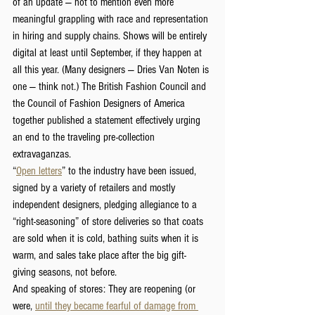
of an update — not to mention even more 
meaningful grappling with race and representation 
in hiring and supply chains. Shows will be entirely 
digital at least until September, if they happen at 
all this year. (Many designers — Dries Van Noten is 
one — think not.) The British Fashion Council and 
the Council of Fashion Designers of America 
together published a statement effectively urging 
an end to the traveling pre-collection 
extravaganzas.
“
Open letters
” to the industry have been issued, 
signed by a variety of retailers and mostly 
independent designers, pledging allegiance to a 
“right-seasoning” of store deliveries so that coats 
are sold when it is cold, bathing suits when it is 
warm, and sales take place after the big gift-
giving seasons, not before.
And speaking of stores: They are reopening (or 
were, 
until they became fearful of 
damage from 