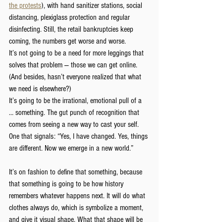
the protests
), with hand sanitizer stations, social 
distancing, plexiglass protection and regular 
disinfecting. Still, the retail bankruptcies keep 
coming, the numbers get worse and worse.
It’s not going to be a need for more leggings that 
solves that problem — those we can get online. 
(And besides, hasn’t everyone realized that what 
we need is elsewhere?)
It’s going to be the irrational, emotional pull of a 
… something. The gut punch of recognition that 
comes from seeing a new way to cast your self. 
One that signals: “Yes, I have changed. Yes, things 
are different. Now we emerge in a new world.”
It’s on fashion to define that something, because 
that something is going to be how history 
remembers whatever happens next. It will do what 
clothes always do, which is symbolize a moment, 
and give it visual shape. What that shape will be 