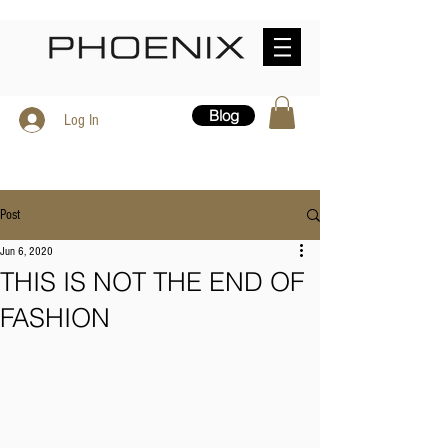
Blog
Log In
Post
Jun 6, 2020
THIS IS NOT THE END OF
FASHION