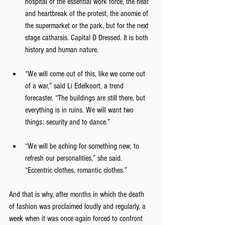
hospital or the essential work force, the heat 
and heartbreak of the protest, the anomie of 
the supermarket or the park, but for the next 
stage catharsis. Capital D Dressed. It is both 
history and human nature.
“We will come out of this, like we come out 
of a war,” said Li Edelkoort, a trend 
forecaster. “The buildings are still there, but 
everything is in ruins. We will want two 
things: security and to dance.”
“We will be aching for something new, to 
refresh our personalities,” she said. 
“Eccentric clothes, romantic clothes.”
And that is why, after months in which the death 
of fashion was proclaimed loudly and regularly, a 
week when it was once again forced to confront 