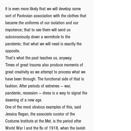
It is even more likely that we will develop some 
sort of Pavlovian association with the clothes that 
became the uniforms of our isolation and our 
impotence; that to see them will send us 
subconsciously down a wormhole to the 
pandemic; that what we will need is exactly the 
opposite.
That’s what the past teaches us, anyway.
Times of great trauma also produce moments of 
great creativity as we attempt to process what we 
have been through. The functional side of that is 
fashion. After periods of extremes — war, 
pandemic, recession — dress is a way to signal the 
dawning of a new age.
One of the most obvious examples of this, said 
Jessica Regan, the associate curator of the 
Costume Institute at the Met, is the period after 
World War I and the flu of 1918, when the lavish 