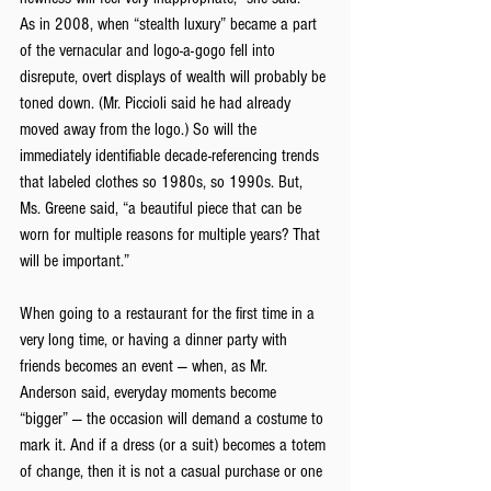
As in 2008, when “stealth luxury” became a part 
of the vernacular and logo-a-gogo fell into 
disrepute, overt displays of wealth will probably be 
toned down. (Mr. Piccioli said he had already 
moved away from the logo.) So will the 
immediately identifiable decade-referencing trends 
that labeled clothes so 1980s, so 1990s. But, 
Ms. Greene said, “a beautiful piece that can be 
worn for multiple reasons for multiple years? That 
will be important.”
When going to a restaurant for the first time in a 
very long time, or having a dinner party with 
friends becomes an event — when, as Mr. 
Anderson said, everyday moments become 
“bigger” — the occasion will demand a costume to 
mark it. And if a dress (or a suit) becomes a totem 
of change, then it is not a casual purchase or one 