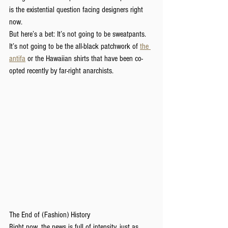
is the existential question facing designers right 
now.
But here’s a bet: It’s not going to be sweatpants. 
It’s not going to be the all-black patchwork of 
the 
antifa
 or the Hawaiian shirts that have been co-
opted recently by far-right anarchists.
The End of (Fashion) History
Right now, the news is full of intensity, just as 