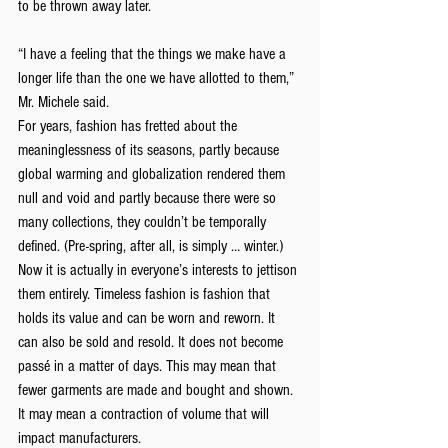
to be thrown away later.
“I have a feeling that the things we make have a 
longer life than the one we have allotted to them,” 
Mr. Michele said.
For years, fashion has fretted about the 
meaninglessness of its seasons, partly because 
global warming and globalization rendered them 
null and void and partly because there were so 
many collections, they couldn’t be temporally 
defined. (Pre-spring, after all, is simply … winter.)
Now it is actually in everyone’s interests to jettison 
them entirely. Timeless fashion is fashion that 
holds its value and can be worn and reworn. It 
can also be sold and resold. It does not become 
passé in a matter of days. This may mean that 
fewer garments are made and bought and shown. 
It may mean a contraction of volume that will 
impact manufacturers.