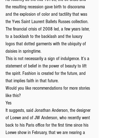
the resulting recession gave birth to discorama 
and the explosion of color and tactility that was 
the Yves Saint Laurent Ballets Russes collection. 
The financial crisis of 2008 led, a few years later, 
to a backlash to the backlash and the luxury 
logos that dotted garments with the ubiquity of 
daisies in springtime.
This is not necessarily a sign of indulgence. It’s a 
statement of belief in the power of beauty to lift 
the spirit. Fashion is created for the future, and 
that implies faith in that future.
Would you like recommendations for more stories 
like this?
Yes
It suggests, said Jonathan Anderson, the designer 
of Loewe and of JW Anderson, who recently went 
back to his Paris office for the first time since his 
Loewe show in February, that we are nearing a 