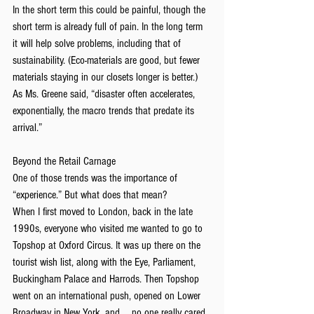
In the short term this could be painful, though the 
short term is already full of pain. In the long term 
it will help solve problems, including that of 
sustainability. (Eco-materials are good, but fewer 
materials staying in our closets longer is better.)
As Ms. Greene said, “disaster often accelerates, 
exponentially, the macro trends that predate its 
arrival.”
Beyond the Retail Carnage
One of those trends was the importance of 
“experience.” But what does that mean?
When I first moved to London, back in the late 
1990s, everyone who visited me wanted to go to 
Topshop at Oxford Circus. It was up there on the 
tourist wish list, along with the Eye, Parliament, 
Buckingham Palace and Harrods. Then Topshop 
went on an international push, opened on Lower 
Broadway in New York, and … no one really cared 