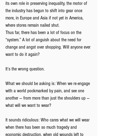
its own role in preserving inequality, the motor of 
the industry has begun to shift into gear once 
more, in Europe and Asia if not yet in America, 
where stores remain nailed shut.
Thus far, there has been a lot of focus on the 
“system.” A lot of anguish about the need for 
change and angst over shopping. Will anyone ever 
want to do it again?
It’s the wrong question.
What we should be asking is: When we re-engage 
with a world pockmarked by pain, and see one 
another — from more than just the shoulders up — 
what will we want to wear?
It sounds ridiculous: Who cares what we will wear 
when there has been so much tragedy and 
economic destruction, when old wounds left to 