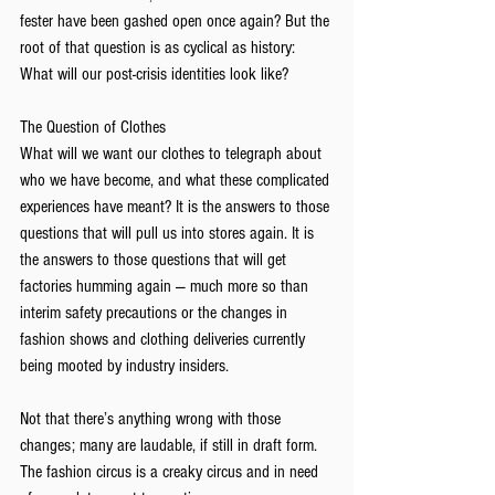
fester have been gashed open once again? But the 
root of that question is as cyclical as history: 
What will our post-crisis identities look like?
The Question of Clothes 
What will we want our clothes to telegraph about 
who we have become, and what these complicated 
experiences have meant? It is the answers to those 
questions that will pull us into stores again. It is 
the answers to those questions that will get 
factories humming again — much more so than 
interim safety precautions or the changes in 
fashion shows and clothing deliveries currently 
being mooted by industry insiders. 
Not that there’s anything wrong with those 
changes; many are laudable, if still in draft form. 
The fashion circus is a creaky circus and in need 