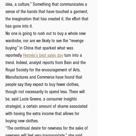
idea, a culture.” Something that communicates a 
sense of the hands that have touched a garment, 
the imagination that has created it, the effort that 
has gone into it.
No one is going to rush out to buy a whole new 
wardrobe, nor are we likely to see the “revenge 
buying” in China that sparked what was 
reportedly 
Hermès’s best sales day
 turn into a 
trend. Indeed, analyst reports from Bain and the 
Royal Society for the encouragement of Arts, 
Manufactures and Commerce have found that 
people say they expect to buy fewer clothes, 
though not necessarily to spend less. There will 
be, said Lucie Greene, a consumer insights 
strategist, a certain amount of shame associated 
with having the extra income that allows for 
buying new clothes.
“The continual desire for newness for the sake of 
newness will feel very inappropriate,” she said.