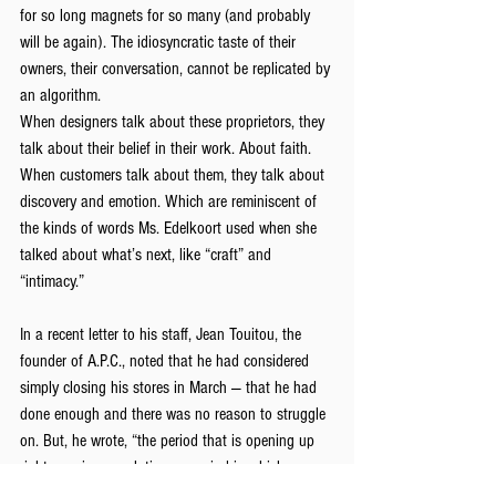
for so long magnets for so many (and probably 
will be again). The idiosyncratic taste of their 
owners, their conversation, cannot be replicated by 
an algorithm.
When designers talk about these proprietors, they 
talk about their belief in their work. About faith. 
When customers talk about them, they talk about 
discovery and emotion. Which are reminiscent of 
the kinds of words Ms. Edelkoort used when she 
talked about what’s next, like “craft” and 
“intimacy.”
In a recent letter to his staff, Jean Touitou, the 
founder of A.P.C., noted that he had considered 
simply closing his stores in March — that he had 
done enough and there was no reason to struggle 
on. But, he wrote, “the period that is opening up 
right now is a revolutionary period in which 
everything can be reinvented.” He realized, he said, 