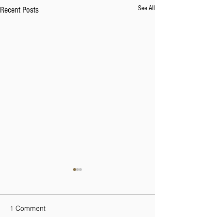
See All
Recent Posts
1 Comment