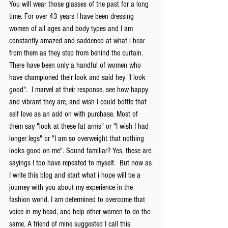
You will wear those glasses of the past for a long 
time. For over 43 years I have been dressing 
women of all ages and body types and I am 
constantly amazed and saddened at what i hear 
from them as they step from behind the curtain. 
There have been only a handful of women who 
have championed their look and said hey "I look 
good".  I marvel at their response, see how happy 
and vibrant they are, and wish I could bottle that 
self love as an add on with purchase. Most of 
them say "look at these fat arms" or "I wish I had 
longer legs" or "I am so overweight that nothing 
looks good on me". Sound familiar? Yes, these are 
sayings I too have repeated to myself.  But now as 
I write this blog and start what i hope will be a 
journey with you about my experience in the 
fashion world, I am determined to overcome that 
voice in my head, and help other women to do the 
same. A friend of mine suggested I call this 