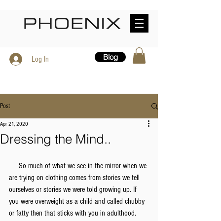
Blog
Log In
Post
Apr 21, 2020
Dressing the Mind..
     So much of what we see in the mirror when we 
are trying on clothing comes from stories we tell 
ourselves or stories we were told growing up. If 
you were overweight as a child and called chubby 
or fatty then that sticks with you in adulthood. 