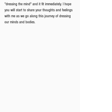
"dressing the mind" and it fit immediately. I hope 
you will start to share your thoughts and feelings 
with me as we go along this journey of dressing 
our minds and bodies.