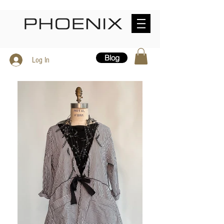
Blog
Log In